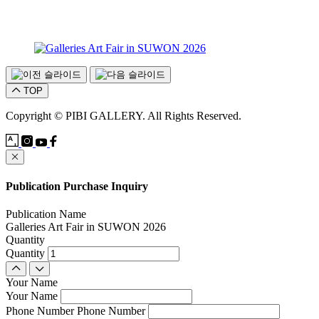
TOP
Copyright © PIBI GALLERY. All Rights Reserved.
Publication Purchase Inquiry
Publication Name
Galleries Art Fair in SUWON 2026
Quantity
Quantity
Your Name
Your Name
Phone Number
Phone Number