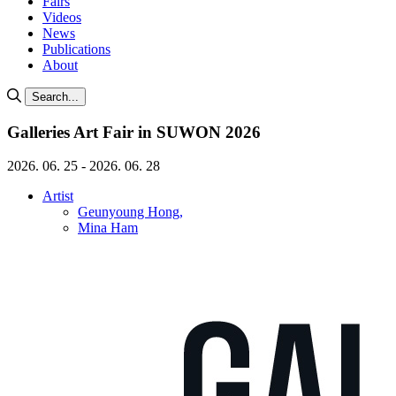
Fairs
Videos
News
Publications
About
Search...
Galleries Art Fair in SUWON 2026
2026. 06. 25 - 2026. 06. 28
Artist
Geunyoung Hong,
Mina Ham