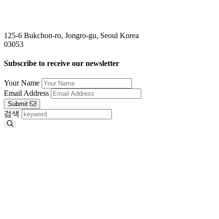
125-6 Bukchon-ro, Jongro-gu, Seoul Korea
03053
Subscribe to receive our newsletter
Your Name
Email Address
Submit
검색