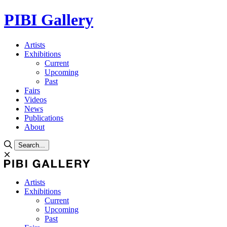
PIBI Gallery
Artists
Exhibitions
Current
Upcoming
Past
Fairs
Videos
News
Publications
About
Search...
Artists
Exhibitions
Current
Upcoming
Past