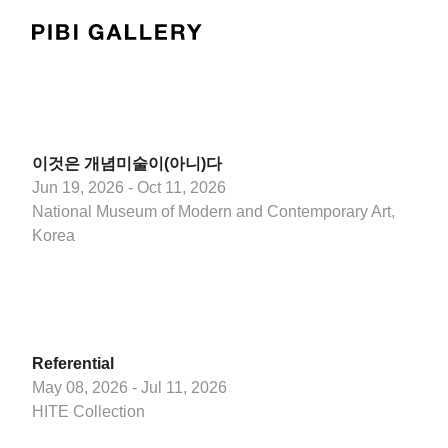
PIBI Gallery
이것은 개념미술이(아니)다
Jun 19, 2026 - Oct 11, 2026
National Museum of Modern and Contemporary Art,
Korea
Referential
May 08, 2026 - Jul 11, 2026
HITE Collection