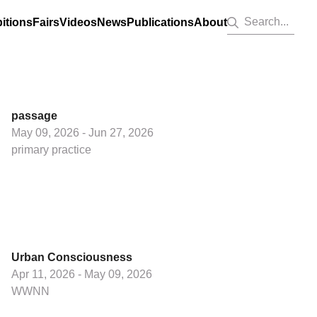
Search...
itions
Fairs
Videos
News
Publications
About
passage
May 09, 2026 - Jun 27, 2026
primary practice
Urban Consciousness
Apr 11, 2026 - May 09, 2026
WWNN