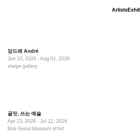
Artists
Exhib
앙드레 André
Jun 10, 2026 - Aug 01, 2026
xlarge gallery
글짓, 쓰는 예술
Apr 23, 2026 - Jul 12, 2026
Buk-Seoul Museum of Art