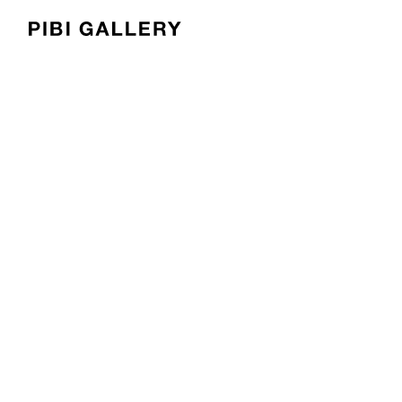
PIBI Gallery