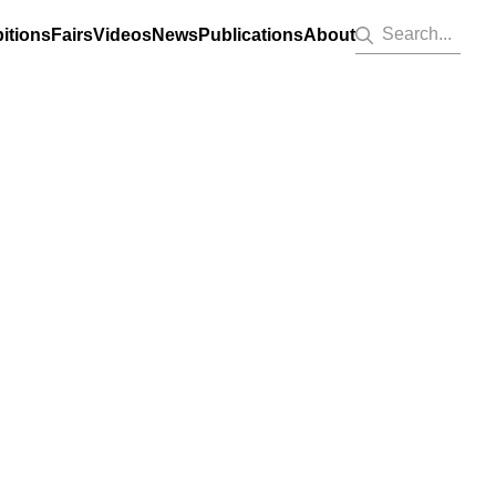
Search...
itions
Fairs
Videos
News
Publications
About