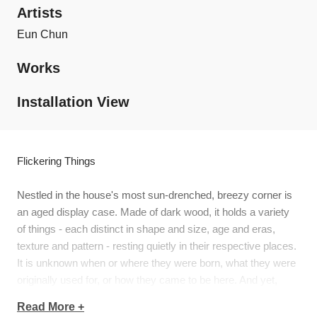
Artists
Eun Chun
Works
Installation View
Flickering Things
Nestled in the house's most sun-drenched, breezy corner is
an aged display case. Made of dark wood, it holds a variety
of things - each distinct in shape and size, age and eras,
texture and pattern - resting quietly in their respective places.
It is unknown when or where they were born, what they were
originally used for, or how they came to be here. And yet,
they've often been handled with much care and love that they
Read More +
seem imbued with vitality, evidenced by their shimmering,