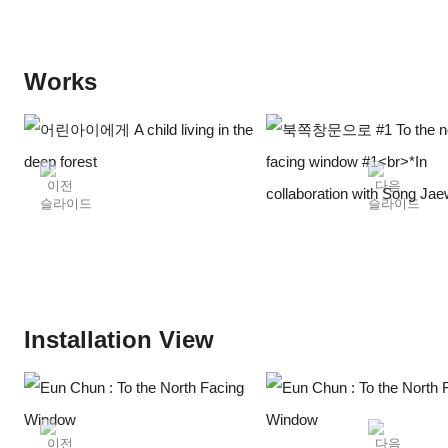
polished luster. Eun Chun's photographs radiate a soft, yet
deep shimmer that has been polished over time, much like
the collections in the showcase. Presented in her solo
Works
exhibition at PIBI Gallery, « To the North Facing Window »,
Chun’s photographs traverse diverse timelines, from the
newly photographed daffodils of this March to a glimpse into a
scientist's lab from 12 years back, all converging into this one
exhibition.
When it comes to Chun’s works, it seems impossible or
impractical to describe them in simple sentences or words.
The daffodil, the earliest flower to bloom in spring; a deer-
shaped candlestick that happened to catch her eye in the
studio; fireflies emitting light to find their mates; and facial
Installation View
sculptures made of clay by visually impaired children... When
listing the subjects of the artist's photographs in words, it is
often difficult to find a specific connection among them, or
they seem rather unrelated. Furthermore, the way in which