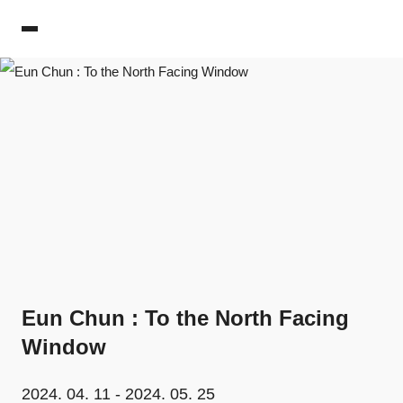
PIBI Gallery
Eun Chun : To the North Facing
Window
2024. 04. 11 - 2024. 05. 25