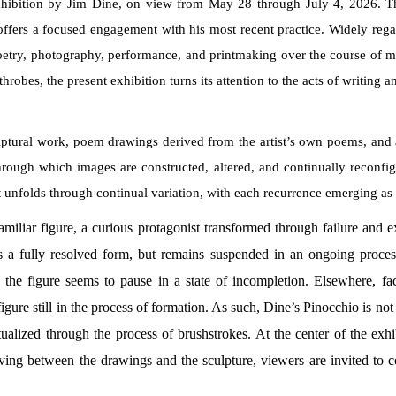
xhibition by Jim Dine, on view from May 28 through July 4, 2026. The 
offers a focused engagement with his most recent practice. Widely reg
, poetry, photography, performance, and printmaking over the course of 
hrobes, the present exhibition turns its attention to the acts of writing 
ptural work, poem drawings derived from the artist’s own poems, and a
hrough which images are constructed, altered, and continually reconfig
 it unfolds through continual variation, with each recurrence emerging a
familiar figure, a curious protagonist transformed through failure and 
s a fully resolved form, but remains suspended in an ongoing proces
the figure seems to pause in a state of incompletion. Elsewhere, faci
gure still in the process of formation. As such, Dine’s Pinocchio is not re
actualized through the process of brushstrokes. At the center of the ex
ng between the drawings and the sculpture, viewers are invited to con