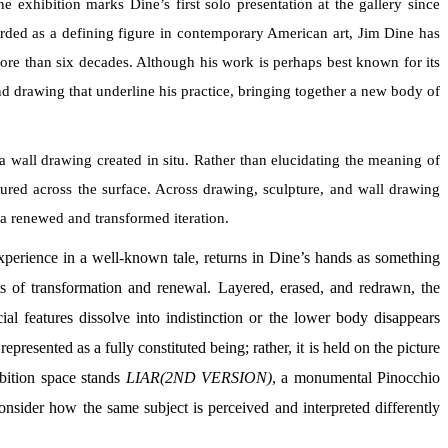
exhibition marks Dine’s first solo presentation at the gallery since
arded as a defining figure in contemporary American art, Jim Dine has
more than six decades. Although his work is perhaps best known for its
and drawing that underline his practice, bringing together a new body of
 wall drawing created in situ. Rather than elucidating the meaning of
ured across the surface. Across drawing, sculpture, and wall drawing
s a renewed and transformed iteration.
experience in a well-known tale, returns in Dine’s hands as something
s of transformation and renewal. Layered, erased, and redrawn, the
al features dissolve into indistinction or the lower body disappears
presented as a fully constituted being; rather, it is held on the picture
hibition space stands
LIAR(2ND VERSION)
, a monumental Pinocchio
sider how the same subject is perceived and interpreted differently