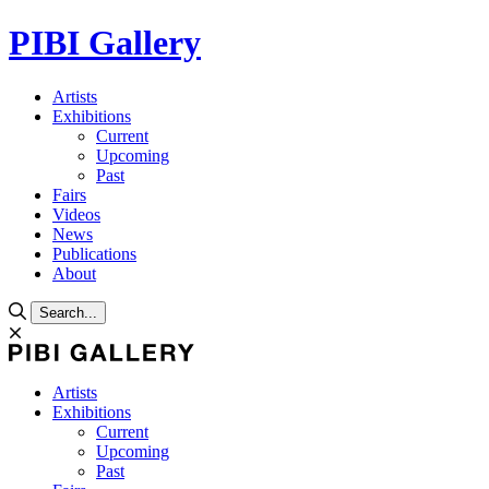
PIBI Gallery
Artists
Exhibitions
Current
Upcoming
Past
Fairs
Videos
News
Publications
About
Search...
Artists
Exhibitions
Current
Upcoming
Past