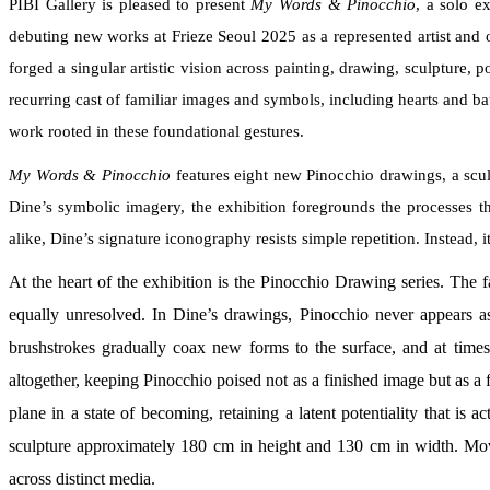
PIBI Gallery is pleased to present
My Words & Pinocchio
, a solo e
debuting new works at Frieze Seoul 2025 as a represented artist and 
forged a singular artistic vision across painting, drawing, sculpture
recurring cast of familiar images and symbols, including hearts and bat
work rooted in these foundational gestures.
My Words & Pinocchio
features eight new Pinocchio drawings, a scul
Dine’s symbolic imagery, the exhibition foregrounds the processes t
alike, Dine’s signature iconography resists simple repetition. Instead,
At the heart of the exhibition is the Pinocchio Drawing series. The 
equally unresolved. In Dine’s drawings, Pinocchio never appears a
brushstrokes gradually coax new forms to the surface, and at times 
altogether, keeping Pinocchio poised not as a finished image but as a fi
plane in a state of becoming, retaining a latent potentiality that is 
sculpture approximately 180 cm in height and 130 cm in width. Movi
across distinct media.