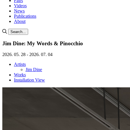
Fairs
Videos
News
Publications
About
Search...
Jim Dine: My Words & Pinocchio
2026. 05. 28 - 2026. 07. 04
Artists
Jim Dine
Works
Installation View